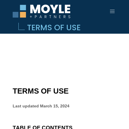
TERMS OF USE