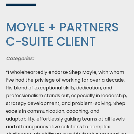
MOYLE + PARTNERS
C-SUITE CLIENT
Categories:
“I wholeheartedly endorse Shep Moyle, with whom
I’ve had the privilege of working for over a decade.
His blend of exceptional skills, dedication, and
professionalism stands out, especially in leadership,
strategy development, and problem-solving. Shep
excels in communication, coaching, and
adaptability, effortlessly guiding teams at all levels
and offering innovative solutions to complex