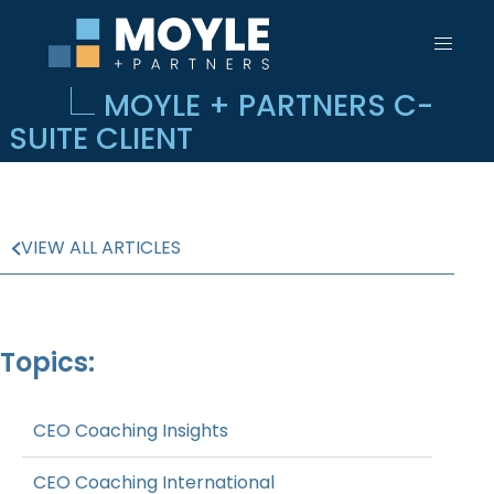
MOYLE + PARTNERS C-
SUITE CLIENT
VIEW ALL ARTICLES
Topics:
CEO Coaching Insights
CEO Coaching International