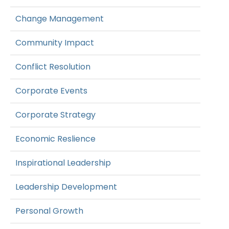
Change Management
Community Impact
Conflict Resolution
Corporate Events
Corporate Strategy
Economic Reslience
Inspirational Leadership
Leadership Development
Personal Growth