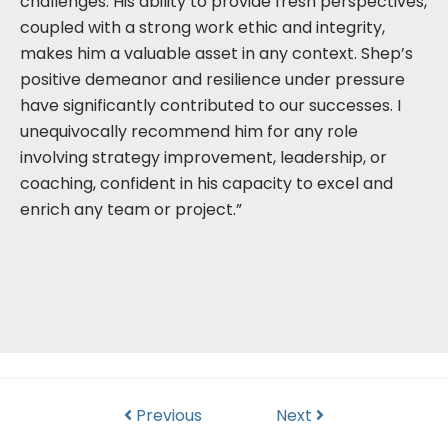
challenges. His ability to provide fresh perspectives,
coupled with a strong work ethic and integrity,
makes him a valuable asset in any context. Shep’s
positive demeanor and resilience under pressure
have significantly contributed to our successes. I
unequivocally recommend him for any role
involving strategy improvement, leadership, or
coaching, confident in his capacity to excel and
enrich any team or project.”
Previous
Next