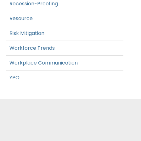
Recession-Proofing
Resource
Risk Mitigation
Workforce Trends
Workplace Communication
YPO