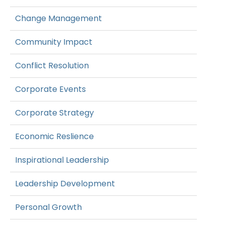
Change Management
Community Impact
Conflict Resolution
Corporate Events
Corporate Strategy
Economic Reslience
Inspirational Leadership
Leadership Development
Personal Growth