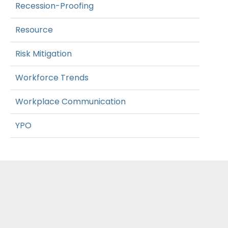
Recession-Proofing
Resource
Risk Mitigation
Workforce Trends
Workplace Communication
YPO