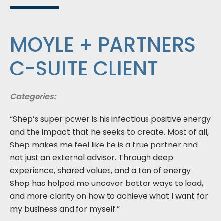
MOYLE + PARTNERS
C-SUITE CLIENT
Categories:
“Shep’s super power is his infectious positive energy
and the impact that he seeks to create. Most of all,
Shep makes me feel like he is a true partner and
not just an external advisor. Through deep
experience, shared values, and a ton of energy
Shep has helped me uncover better ways to lead,
and more clarity on how to achieve what I want for
my business and for myself.”