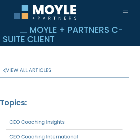
MOYLE + PARTNERS C-
SUITE CLIENT
VIEW ALL ARTICLES
Topics:
CEO Coaching Insights
CEO Coaching International