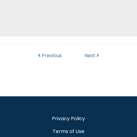
Previous
Next
Privacy Policy
Terms of Use