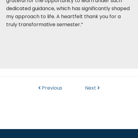
grateful for the opportunity to learn under such
dedicated guidance, which has significantly shaped
my approach to life. A heartfelt thank you for a
truly transformative semester.”
Previous
Next