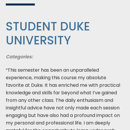
STUDENT DUKE
UNIVERSITY
Categories:
“This semester has been an unparalleled
experience, making this course my absolute
favorite at Duke. It has enriched me with practical
knowledge and skills far beyond what I’ve gained
from any other class. The daily enthusiasm and
insightful advice have not only made each session
engaging but have also had a profound impact on
my personal and professional life. I am deeply