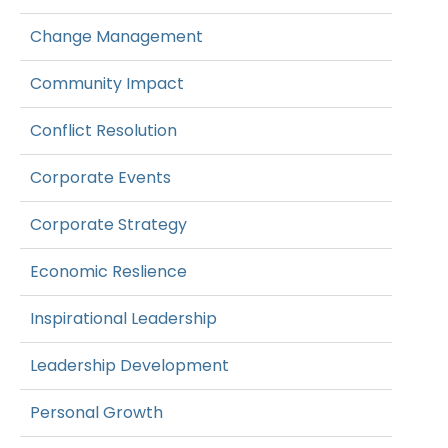
Change Management
Community Impact
Conflict Resolution
Corporate Events
Corporate Strategy
Economic Reslience
Inspirational Leadership
Leadership Development
Personal Growth