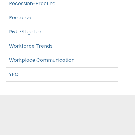
Recession-Proofing
Resource
Risk Mitigation
Workforce Trends
Workplace Communication
YPO