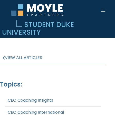
STUDENT DUKE
UNIVERSITY
VIEW ALL ARTICLES
Topics:
CEO Coaching Insights
CEO Coaching International